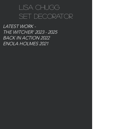
Lisa Chugg
Set Decorator
LATEST WORK -
THE WITCHER'
2023 - 2025
BACK IN ACTION 2022
ENOLA HOLMES 2021